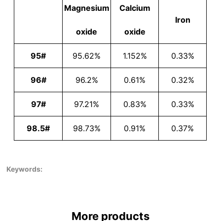
Magnesium
Calcium
Iron
oxide
oxide
95#
95.62%
1.152%
0.33%
96#
96.2%
0.61%
0.32%
97#
97.21%
0.83%
0.33%
98.5#
98.73%
0.91%
0.37%
Keywords:
More products