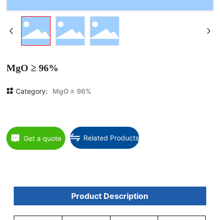
MgO ≥ 96%
Category:
MgO ≥ 96%
Related Products
Get a quote
Product Description