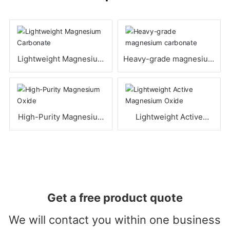
Lightweight Magnesium
Heavy-grade magnesium
Carbonate
carbonate
High-Purity Magnesium
Lightweight Active
Oxide
Magnesium Oxide
Get a free product quote
We will contact you within one business