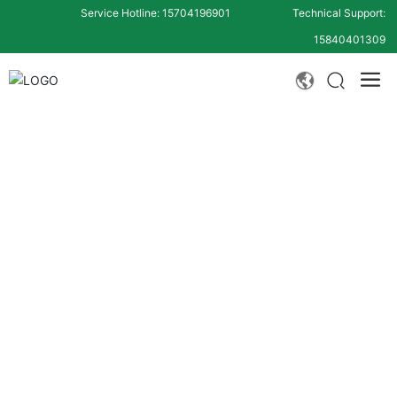
Service Hotline: 15704196901
Technical Support:
15840401309