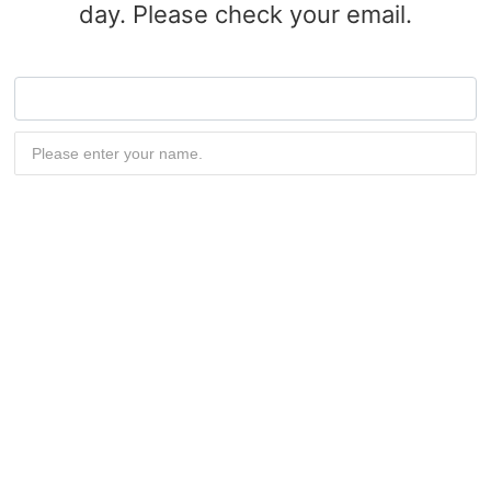
day. Please check your email.
Submit now